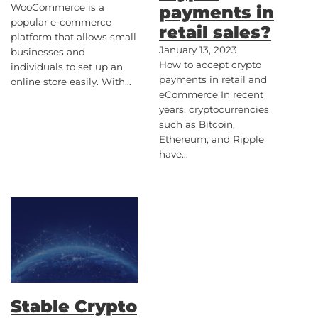
WooCommerce is a
payments in
popular e-commerce
retail sales?
platform that allows small
January 13, 2023
businesses and
How to accept crypto
individuals to set up an
payments in retail and
online store easily. With…
eCommerce In recent
years, cryptocurrencies
such as Bitcoin,
Ethereum, and Ripple
have…
Stable Crypto