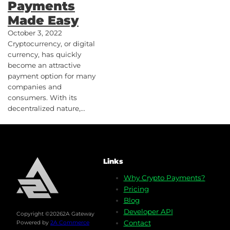
Payments
Made Easy
October 3, 2022
Cryptocurrency, or digital
currency, has quickly
become an attractive
payment option for many
companies and
consumers. With its
decentralized nature,…
Links
Why Crypto Payments?
Pricing
Blog
Developer API
Copyright ©
2026
2A Gateway
Contact
Powered by
2A Commerce