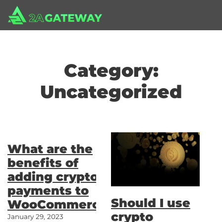
Category:
Uncategorized
What are the
benefits of
adding crypto
payments to
Should I use
WooCommerce?
crypto
January 29, 2023